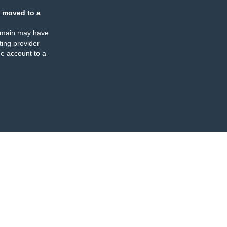
 moved to a
omain may have
ing provider
e account to a