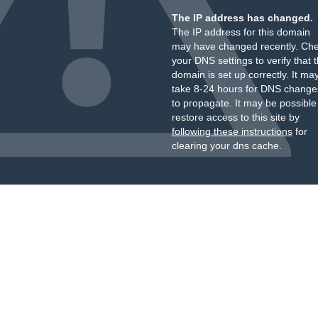
The IP address has changed.
The IP address for this domain
may have changed recently. Ch
your DNS settings to verify that 
domain is set up correctly. It ma
take 8-24 hours for DNS change
to propagate. It may be possible
restore access to this site by
following these instructions
for
clearing your dns cache.