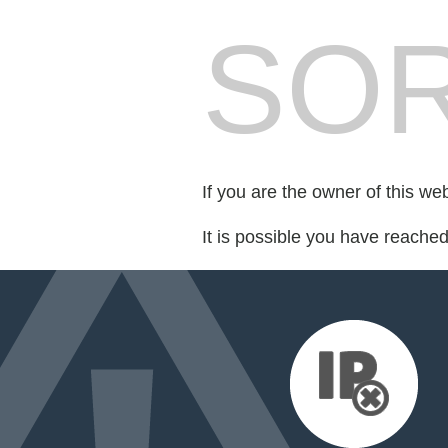
SOR
If you are the owner of this we
It is possible you have reache