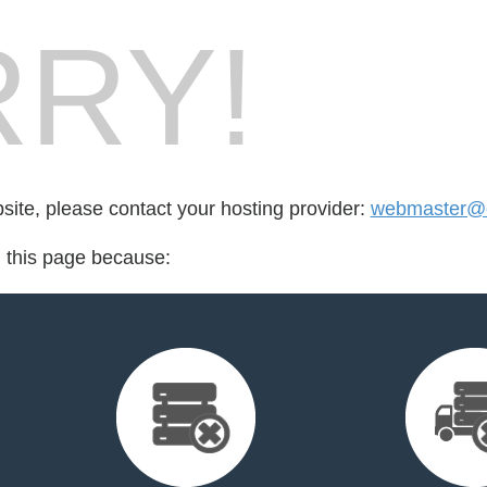
RY!
bsite, please contact your hosting provider:
webmaster@c
d this page because: