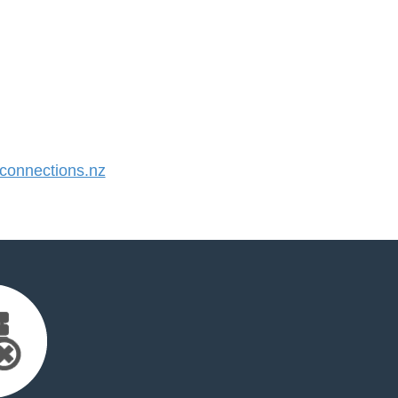
onnections.nz